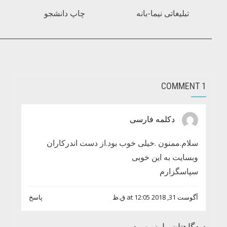
________________________________________________________________